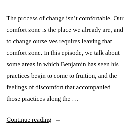
The process of change isn’t comfortable. Our
comfort zone is the place we already are, and
to change ourselves requires leaving that
comfort zone. In this episode, we talk about
some areas in which Benjamin has seen his
practices begin to come to fruition, and the
feelings of discomfort that accompanied
those practices along the …
“Episode
Continue reading
92: