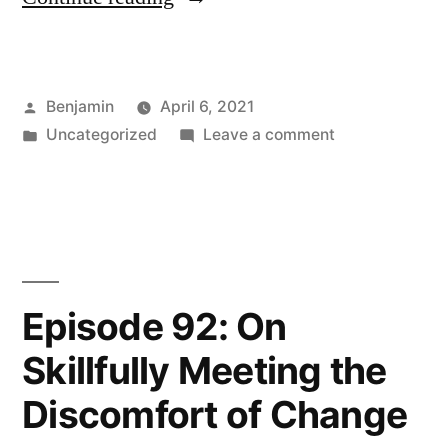
93:
Jenn
Posted
Benjamin
April 6, 2021
Cullom
by
Posted
on
Uncategorized
Leave a comment
on
in
Episode
the
93:
Jenn
Value
Cullom
of
on
the
Therapy”
Episode 92: On
Value
Skillfully Meeting the
of
Therapy
Discomfort of Change