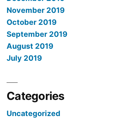
November 2019
October 2019
September 2019
August 2019
July 2019
Categories
Uncategorized