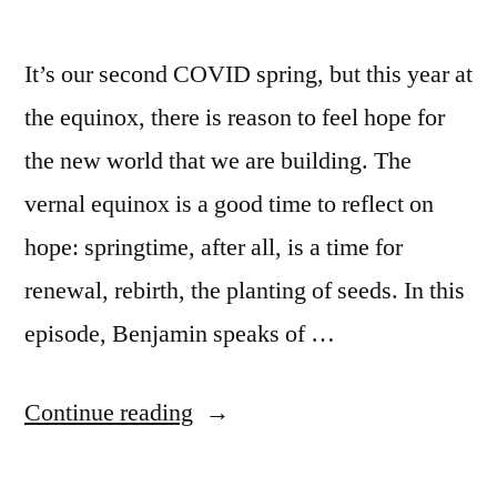
It’s our second COVID spring, but this year at
the equinox, there is reason to feel hope for
the new world that we are building. The
vernal equinox is a good time to reflect on
hope: springtime, after all, is a time for
renewal, rebirth, the planting of seeds. In this
episode, Benjamin speaks of …
“Episode
Continue reading
91: