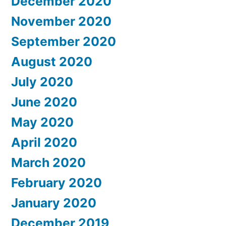
December 2020
November 2020
September 2020
August 2020
July 2020
June 2020
May 2020
April 2020
March 2020
February 2020
January 2020
December 2019