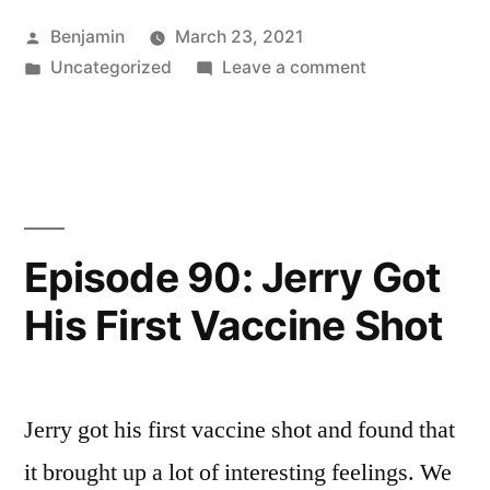
Calling
Posted
Benjamin
March 23, 2021
in
by
Posted
on
Uncategorized
Leave a comment
Hope
in
Episode
at
91:
Calling
the
in
Vernal
Hope
at
Equinox
Episode 90: Jerry Got
the
(A
His First Vaccine Shot
Vernal
Better
Equinox
(A
Story)”
Better
Jerry got his first vaccine shot and found that
Story)
it brought up a lot of interesting feelings. We