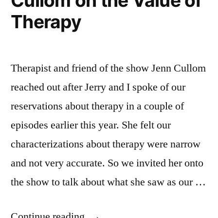
Cullom on the Value of
Change”
Resistance
Therapy
to
Change
Therapist and friend of the show Jenn Cullom
reached out after Jerry and I spoke of our
reservations about therapy in a couple of
episodes earlier this year. She felt our
characterizations about therapy were narrow
and not very accurate. So we invited her onto
the show to talk about what she saw as our …
“Episode
Continue reading