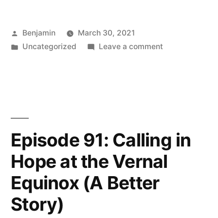
On
Posted
Benjamin
March 30, 2021
Skillfully
by
Posted
on
Uncategorized
Leave a comment
Meeting
in
Episode
the
92:
On
Discomfort
Skillfully
of
Meeting
the
Change”
Episode 91: Calling in
Discomfort
Hope at the Vernal
of
Change
Equinox (A Better
Story)