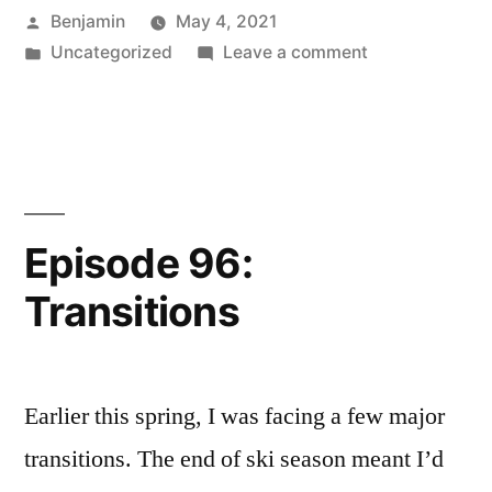
Posted
Benjamin
May 4, 2021
Tiger
by
Posted
on
Uncategorized
Leave a comment
Woods”
in
Episode
97:
Training
Tiger
Woods
Episode 96:
Transitions
Earlier this spring, I was facing a few major
transitions. The end of ski season meant I’d