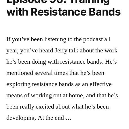
with Resistance Bands
If you’ve been listening to the podcast all
year, you’ve heard Jerry talk about the work
he’s been doing with resistance bands. He’s
mentioned several times that he’s been
exploring resistance bands as an effective
means of working out at home, and that he’s
been really excited about what he’s been
developing. At the end …