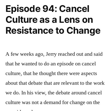
Blocks
Episode 94: Cancel
Culture as a Lens on
Resistance to Change
A few weeks ago, Jerry reached out and said
that he wanted to do an episode on cancel
culture, that he thought there were aspects
about that debate that are relevant to the work
we do. In his view, the debate around cancel
culture was not a demand for change on the