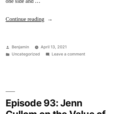
one side and …
“Episode
Continue reading
94:
Cancel
Posted
Benjamin
April 13, 2021
Culture
by
Posted
on
Uncategorized
Leave a comment
as
in
Episode
a
94:
Cancel
Lens
Culture
on
as
a
Resistance
Episode 93: Jenn
Lens
to
on