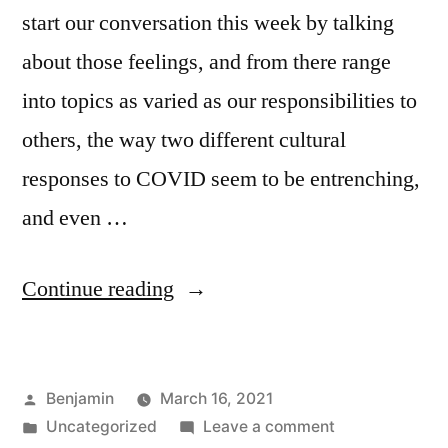
start our conversation this week by talking
about those feelings, and from there range
into topics as varied as our responsibilities to
others, the way two different cultural
responses to COVID seem to be entrenching,
and even …
“Episode
Continue reading
90:
Jerry
Posted
Benjamin
March 16, 2021
Got
by
Posted
on
Uncategorized
Leave a comment
His