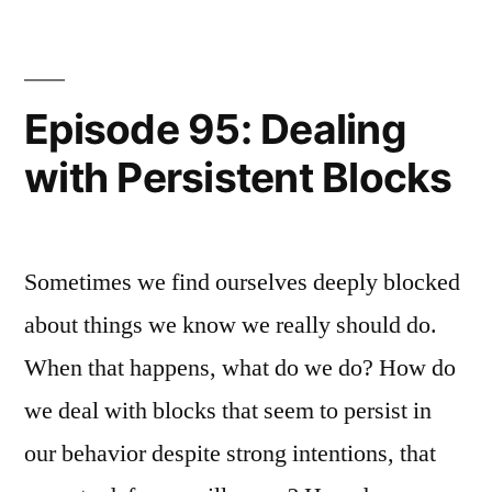
Transitions
Episode 95: Dealing
with Persistent Blocks
Sometimes we find ourselves deeply blocked
about things we know we really should do.
When that happens, what do we do? How do
we deal with blocks that seem to persist in
our behavior despite strong intentions, that