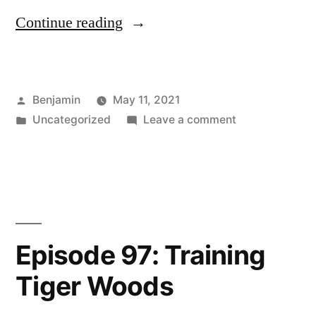
“Episode
Continue reading
98:
Training
Posted
Benjamin
May 11, 2021
with
by
Posted
on
Uncategorized
Leave a comment
Resistance
in
Episode
Bands”
98:
Training
with
Resistance
Bands
Episode 97: Training
Tiger Woods