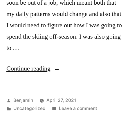
soon be out of a job, which meant both that
my daily patterns would change and also that
I would need to figure out how I was going to
spend the skiing off-season. I was also going
to …
“Episode
Continue reading
96:
Transitions”
Posted
Benjamin
April 27, 2021
by
Posted
on
Uncategorized
Leave a comment
in
Episode
96: