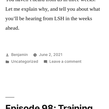
Let me explain why, and tell you about what
you’ll be hearing from LSH in the weeks
ahead.
Posted
Benjamin
June 2, 2021
by
Posted
on
Uncategorized
Leave a comment
in
Episode
EI:
Explanatory
Interlude
Episode 98: Training