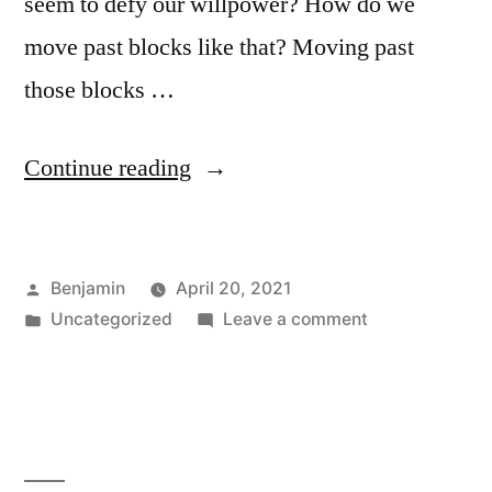
seem to defy our willpower? How do we
move past blocks like that? Moving past
those blocks …
“Episode
Continue reading
95:
Dealing
Posted
Benjamin
April 20, 2021
with
by
Posted
on
Uncategorized
Leave a comment
Persistent
in
Episode
Blocks”
95:
Dealing
with
Persistent