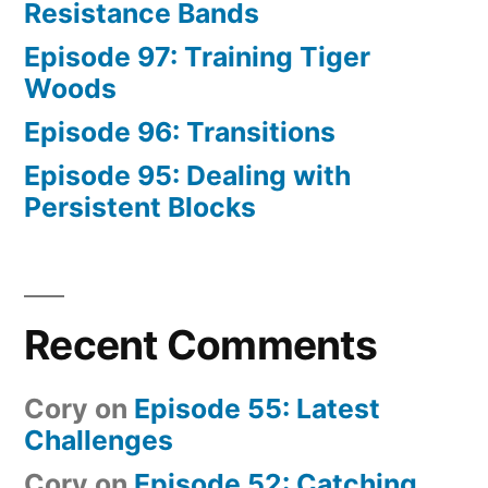
Resistance Bands
Episode 97: Training Tiger
Woods
Episode 96: Transitions
Episode 95: Dealing with
Persistent Blocks
Recent Comments
Cory
on
Episode 55: Latest
Challenges
Cory
on
Episode 52: Catching