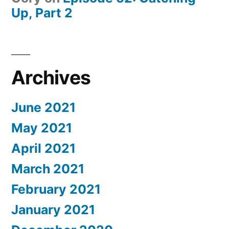
Up, Part 2
Archives
June 2021
May 2021
April 2021
March 2021
February 2021
January 2021