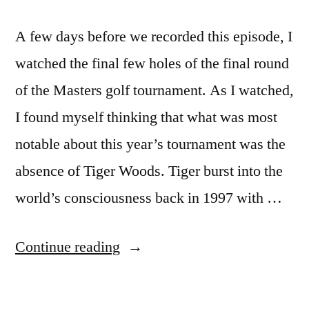
A few days before we recorded this episode, I
watched the final few holes of the final round
of the Masters golf tournament. As I watched,
I found myself thinking that what was most
notable about this year’s tournament was the
absence of Tiger Woods. Tiger burst into the
world’s consciousness back in 1997 with …
“Episode
Continue reading
97:
Training