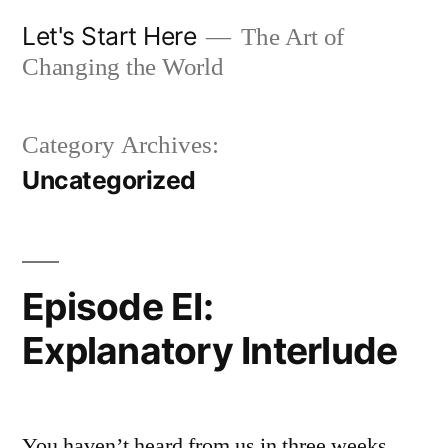
Skip
Let's Start Here
The Art of
to
Changing the World
content
Category Archives:
Uncategorized
Episode EI:
Explanatory Interlude
You haven’t heard from us in three weeks.